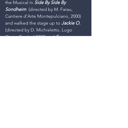
the Musical in 
Side By Side By 
Sondheim
  (directed by M. Farau, 
Cantiere d'Arte Montepulciano, 2000) 
and walked the stage up to 
Jackie O.
(directed by D. Michieletto, Lugo 
Opera Festival 2008) and 
Sweeney 
Todd
  (directed by R. Cucchi, Teatro 
Comunale Bologna, 2009). He 
produced the Italian debut of 
Company
 by Stephen Sondheim 
(directed by M. Farau, Trieste, 2003). 
Andrea dedicates himself to the 
translation and Italian debut of musical 
theater masterpieces such as 
Company
, 
A Little Night Music
 , 
Sweeney Todd
 , 
Merrily We Roll Along
 , 
Into The 
Woods
 , 
Sunday In The Park With 
George
 , 
Assassins
 di S. Sondheim, 
Nine
  and 
Grand Hotel
  by M. Yeston, 