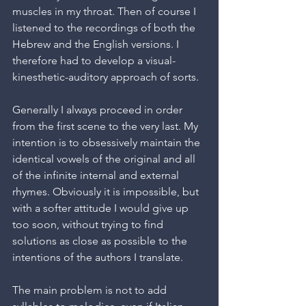
muscles in my throat. Then of course I 
listened to the recordings of both the 
Hebrew and the English versions. I 
therefore had to develop a visual-
kinesthetic-auditory approach of sorts.
Generally I always proceed in order 
from the first scene to the very last. My 
intention is to obsessively maintain the 
identical vowels of the original and all 
of the infinite internal and external 
rhymes. Obviously it is impossible, but 
with a softer attitude I would give up 
too soon, without trying to find 
solutions as close as possible to the 
intentions of the authors I translate.
The main problem is not to add 