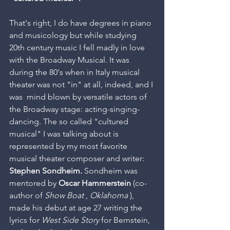
That's right, I do have degrees in piano 
and musicology but while studying 
20th century music I fell madly in love 
with the Broadway Musical. It was 
during the 80's when in Italy musical 
theater was not "in" at all, indeed, and I 
was  mind blown by versatile actors of 
the Broadway stage: acting-singing-
dancing. The so called "cultured 
musical" I was talking about is 
represented by my most favorite 
musical theater composer and writer: 
Stephen Sondheim.
 Sondheim was 
mentored by 
Oscar Hammerstein
 (co-
author of 
Show Boat
 , 
Oklahoma
 ), 
made his debut at age 27 writing the 
lyrics for 
West Side Story 
for Bernstein, 