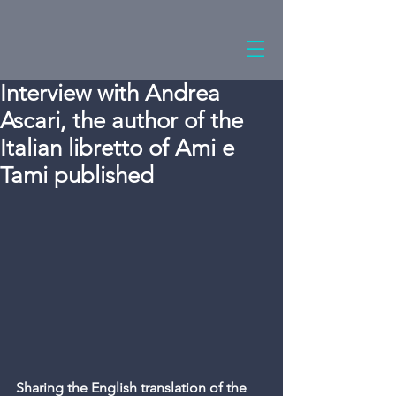
Interview with Andrea
Ascari, the author of the
Italian libretto of Ami e
Tami published
Sharing the English translation of the 