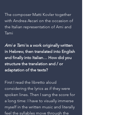
The composer Matti Kovler together 
with Andrea Ascari on the occasion of 
the Italian representation of Ami and 
Tami
Ami e Tami
 is a work originally written 
in Hebrew, then translated into English 
and finally into Italian… How did you 
structure the translation and / or 
adaptation of the texts?
First I read the libretto aloud 
considering the lyrics as if they were 
spoken lines. Then I sang the score for 
a long time: I have to visually immerse 
myself in the written music and literally 
feel the syllables move through the 