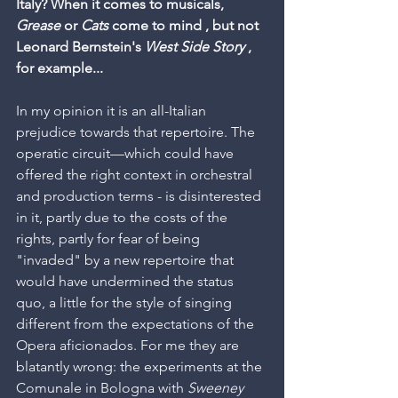
Italy? When it comes to musicals, 
Grease
 or 
Cats
 come to mind , but not 
Leonard Bernstein's 
West Side Story
 , 
for example...
In my opinion it is an all-Italian 
prejudice towards that repertoire. The 
operatic circuit—which could have 
offered the right context in orchestral 
and production terms - is disinterested 
in it, partly due to the costs of the 
rights, partly for fear of being 
"invaded" by a new repertoire that 
would have undermined the status 
quo, a little for the style of singing 
different from the expectations of the 
Opera aficionados. For me they are 
blatantly wrong: the experiments at the 
Comunale in Bologna with 
Sweeney 