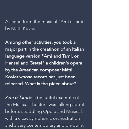
A scene from the musical “Ami e Tami” 
by Mátti Kovler
Among other activities, you took a 
major part in the creatinon of an Italian 
language version "Ami and Tami, or 
Hansel and Gretel" a children's opera 
by the American composer Mátti 
Kovler whose record has just been 
released. What is the piece about?
Ami e Tami
 is a beautiful example of 
the Musical Theater I was talking about 
before: straddling Opera and Musical, 
with a crazy symphonic orchestration 
and a very contemporary and on-point 