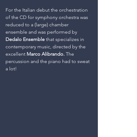
For the Italian debut the orchestration 
of the CD for symphony orchestra was 
reduced to a (large) chamber 
ensemble and was performed by 
Dedalo Ensemble
 that specializes in 
contemporary music, directed by the 
excellent 
Marco Alibrando.
 The 
percussion and the piano had to sweat 
a lot!