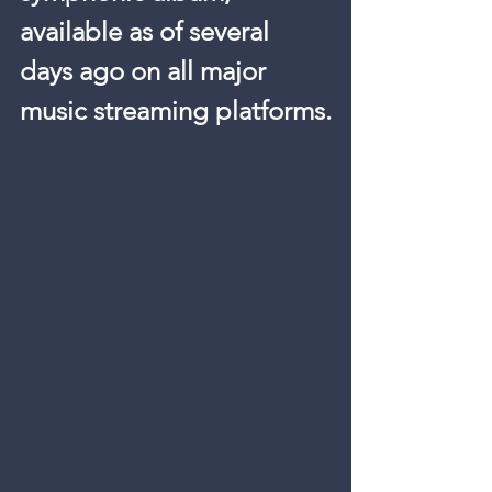
available as of several 
days ago on all major 
music streaming platforms.