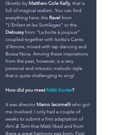
libretto by
 Matthew Cole Kelly
, that is 
full of magical realism. You can find 
everything here: the
 Ravel
 from 
“L'Enfant et les Sortilèges” or the
Debussy
 from “La boîte à joujoux” 
coupled together with Isotta's Canto 
d'Amore, mixed with tap dancing and 
Bossa Nova. Among these inspirations 
from the past, however, is a very 
personal and virtuosic melodic style 
that is quite challenging to sing!
How did you meet 
Mátti Kovler
?
It was director 
Marco Iacomelli
 who got 
me involved: I only had a couple of 
weeks to submit a first adaptation of 
Ami & Tami
 that Mátti liked and from 
there a great harmony was born. First 