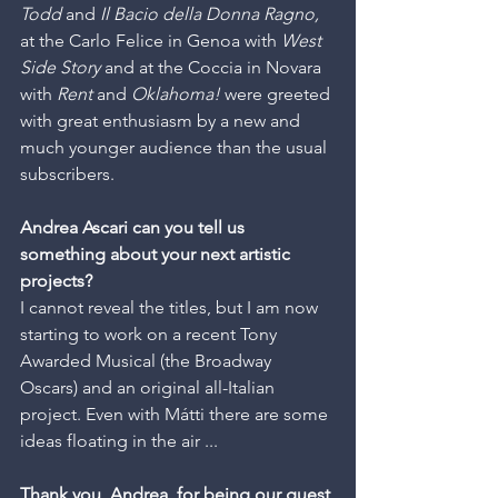
Todd
 and 
Il Bacio della Donna Ragno,
at the Carlo Felice in Genoa with 
West 
Side Story
 and at the Coccia in Novara 
with 
Rent
 and 
Oklahoma!
 were greeted 
with great enthusiasm by a new and 
much younger audience than the usual 
subscribers.
Andrea Ascari can you tell us 
something about your next artistic 
projects?
I cannot reveal the titles, but I am now 
starting to work on a recent Tony 
Awarded Musical (the Broadway 
Oscars) and an original all-Italian 
project. Even with Mátti there are some 
ideas floating in the air ...
Thank you, Andrea, for being our guest 