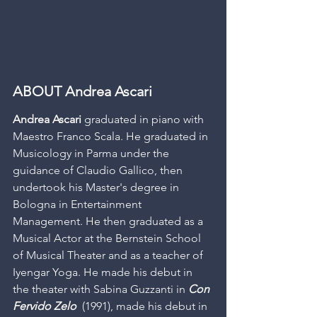
ABOUT Andrea Ascari
Andrea Ascari
 graduated in piano with 
Maestro Franco Scala. He graduated in 
Musicology in Parma under the 
guidance of Claudio Gallico, then 
undertook his Master's degree in 
Bologna in Entertainment 
Management. He then graduated as a 
Musical Actor at the Bernstein School 
of Musical Theater and as a teacher of 
Iyengar Yoga. He made his debut in 
the theater with Sabina Guzzanti in 
Con 
Fervido Zelo
  (1991), made his debut in 