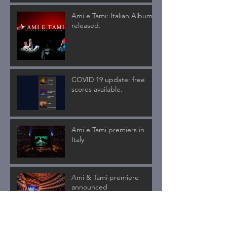
Ami e Tami: Italian Album
released.
COVID 19 update: free
scores available.
Ami e Tami premiers in
Italy
Ami & Tami premiere
announced
Ami & Tami symphonic