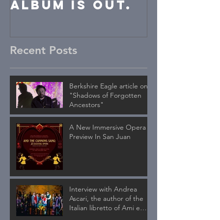
album is out.
Recent Posts
Berkshire Eagle article on
"Shadows of Forgotten
Ancestors"
A New Immersive Opera
Preview In San Juan
Interview with Andrea
Ascari, the author of the
Italian libretto of Ami e
Tami published