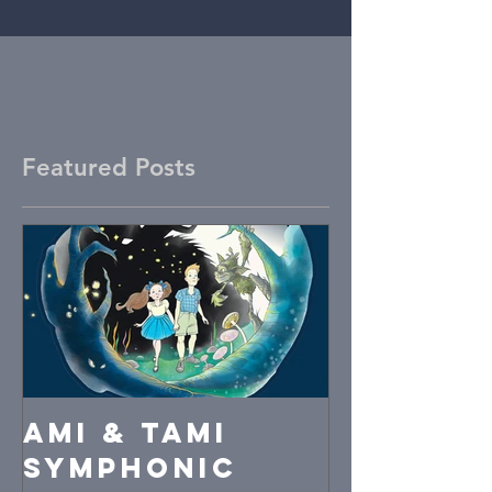
Featured Posts
Ami & Tami
symphonic