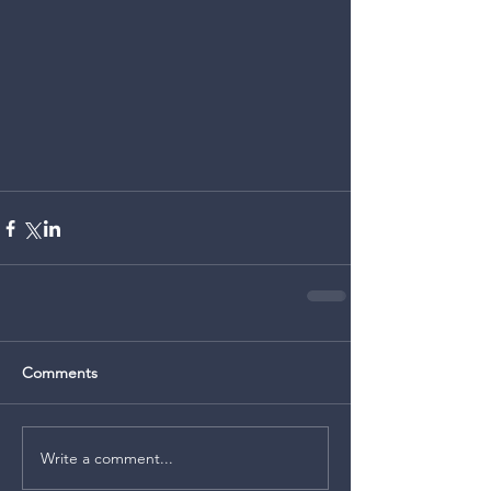
Comments
Write a comment...