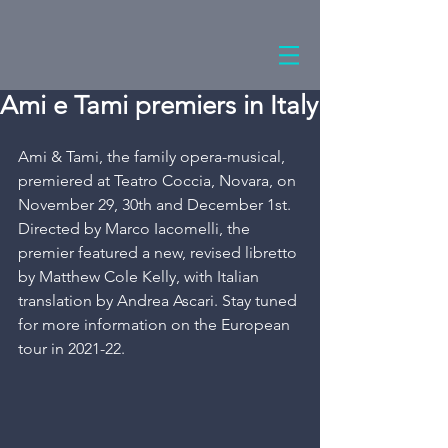
Ami e Tami premiers in Italy
Ami & Tami, the family opera-musical, 
premiered at Teatro Coccia, Novara, on 
November 29, 30th and December 1st. 
Directed by Marco Iacomelli, the 
premier featured a new, revised libretto 
by Matthew Cole Kelly, with Italian 
translation by Andrea Ascari. Stay tuned 
for more information on the European 
tour in 2021-22.