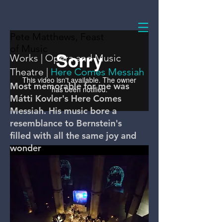
Pete Matthews, Feast
of Music
Works
|
Opera and Music
Theatre
|
Here Comes Messiah
Most memorable for me was
Mátti Kovler's Here Comes
Messiah. His music bore a
resemblance to Bernstein's
filled with all the same joy and
wonder
Overview
Here Comes Messiah!, commissioned by