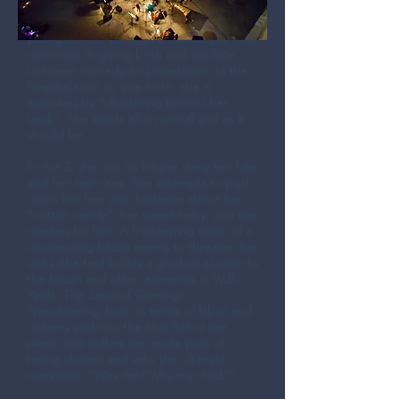
Carnegie Hall for the 2009
Upshaw/Golijov Workshop, follows a
young woman through three stages that
culminate in giving birth and oscillate
between comedy and revelation. In the
hospital soon to give birth, she is
accosted by “chattering behind her
back”. She insists all is normal and as it
should be.
In Act 2, she can no longer deny her fate
and her fear rises. She attempts to push
down her fear with fantasies about her
“cotton candy”, her sweet baby, and the
niceties for him. A frightening vision of a
descending falcon seems to threaten her
child (the text builds a gradual allusion to
the falcon and other elements in W.B.
Yeats’ The Second Coming).
Transitioning, both in terms of labor and
delivery and into the final Act of the
piece, she suffers the acute pain of
being chosen and asks the ultimate
questions, “Why me? Why my child?”