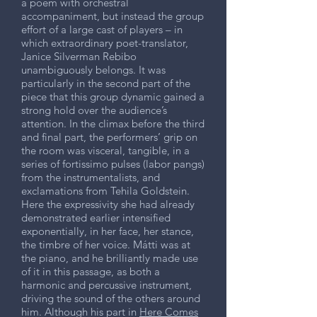
a poem with orchestral
accompaniment, but instead the group
effort of a large cast of players – in
which extraordinary poet-translator,
Janice Silverman Rebibo
unambiguously belongs. It was
particularly in the second part of the
piece that this group dynamic gained a
strong hold over the audience’s
attention. In the climax before the third
and final part, the performers’ grip on
the room was visceral, tangible, in a
series of fortissimo pulses (labor pangs)
from the instrumentalists, and
exclamations from Tehila Goldstein.
Here the expressivity she had already
demonstrated earlier intensified
exponentially, in her face, her stance,
the timbre of her voice. Mátti was at
the piano, and he brilliantly made use
of it in this passage, as both a
harmonic and percussive instrument,
driving the sound of the others around
him. Although his part in
Here Comes