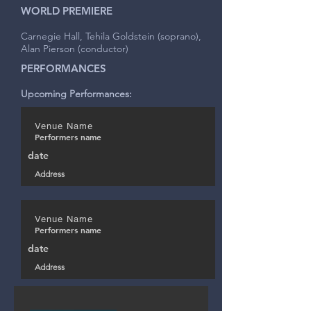
WORLD PREMIERE
Carnegie Hall, Tehila Goldstein (soprano),
Alan Pierson (conductor)
PERFORMANCES
Upcoming Performances:
Venue Name
Performers name
date
Address
Venue Name
Performers name
date
Address