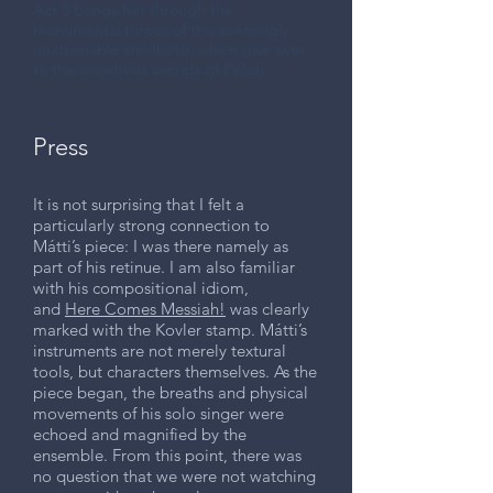
Act 3 brings her through the
monumental throes of this seemingly
unattainable childbirth, which give over
to the wondrous secrets of Peliah.
Press
It is not surprising that I felt a
particularly strong connection to
Mátti’s piece: I was there namely as
part of his retinue. I am also familiar
with his compositional idiom,
and
Here Comes Messiah!
was clearly
marked with the Kovler stamp. Mátti’s
instruments are not merely textural
tools, but characters themselves. As the
piece began, the breaths and physical
movements of his solo singer were
echoed and magnified by the
ensemble. From this point, there was
no question that we were not watching