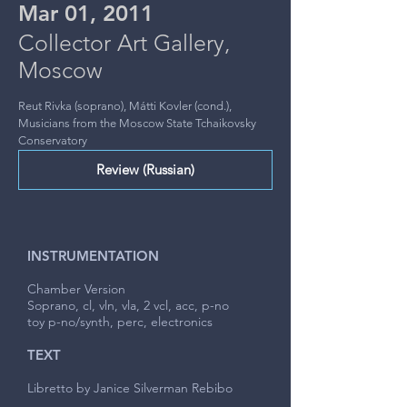
Mar 01, 2011
Collector Art Gallery,
Moscow
Reut Rivka (soprano), Mátti Kovler (cond.),
Musicians from the Moscow State Tchaikovsky
Conservatory
Review (Russian)
INSTRUMENTATION
Chamber Version
Soprano, cl, vln, vla, 2 vcl, acc, p-no
toy p-no/synth, perc, electronics
TEXT
Libretto by Janice Silverman Rebibo