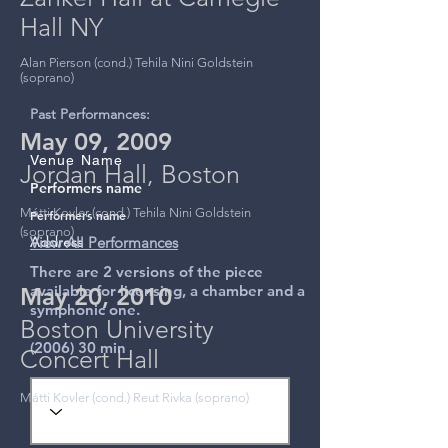
Hall NY
Alan Pierson (cond.) Tehila Nini Goldstein
(soprano)
Past Performances:
May 09, 2009
Venue Name
Jordan Hall, Boston
Performers name
Mátti Kovler (cond.) Tehila Nini Goldstein
Performers name
(soprano)
Address
View All Performances
There are 2 versions of the piece
available for licensing, a chamber and a
May 20, 2010
symphonic one.
Boston University
(2006) 30 min
Concert Hall
Mátti Kovler (cond.) Reut Rivka (soprano)