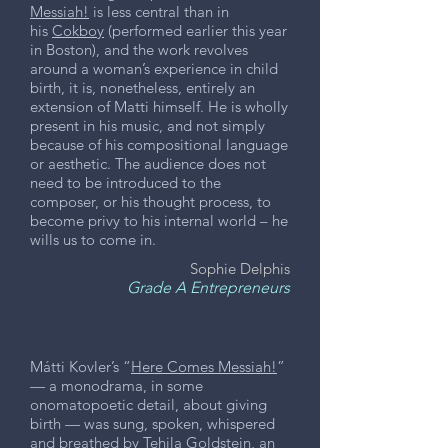
Messiah!
is less central than in
his
Cokboy
(performed earlier this year
in Boston), and the work revolves
around a woman’s experience in child
birth, it is, nonetheless, entirely an
extension of Matti himself. He is wholly
present in his music, and not simply
because of his compositional language
or aesthetic. The audience does not
need to be introduced to the
composer, or his thought process, to
become privy to his internal world – he
wills us to come in.
Sophie Delphis
Grade A Entrepreneurs
Mátti Kovler’s “
Here Comes Messiah!
”
— a monodrama, in some
onomatopoetic detail, about giving
birth — was sung, spoken, whispered
and breathed by Tehila Goldstein, an