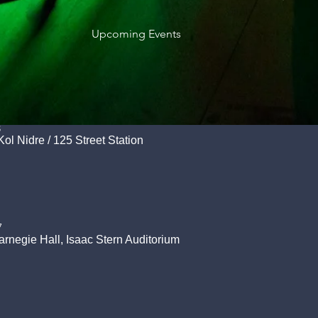
Upcoming Events
8
Kol Nidre
/
125 Street Station
7
arnegie Hall, Isaac Stern Auditorium