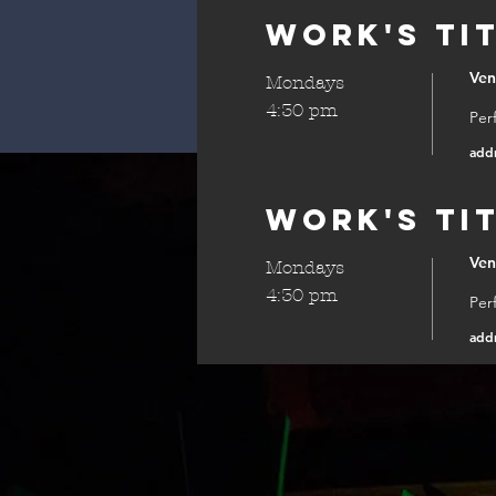
Work's Ti
Ve
Mondays
4:30 pm
Per
add
Work's Ti
Ve
Mondays
4:30 pm
Per
add