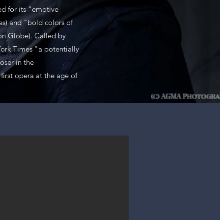
d for its "emotive
s) and "bold colors of
on Globe). Called by
ork Times "a potentially
ser in the
first opera at the age of