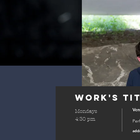
Work's Ti
Ve
Mondays
4:30 pm
Per
add