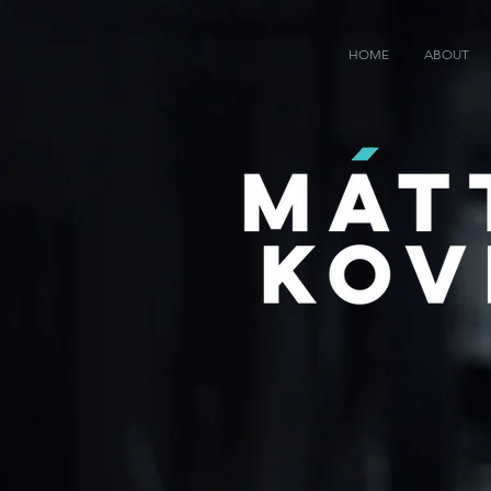
HOME
ABOUT