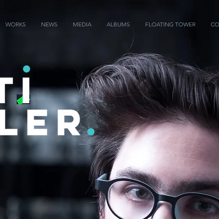
WORKS
NEWS
MEDIA
ALBUMS
FLOATING TOWER
CO