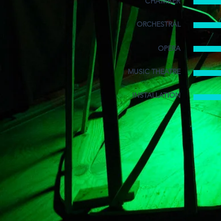
CHAMBER
ORCHESTRAL
OPERA
MUSIC THEATRE
INSTALLATION