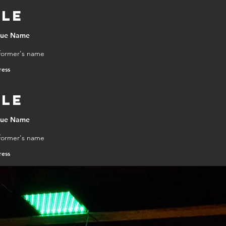
tle
DOWNLOA
nue Name
former's name
ress
tle
nue Name
former's name
ress