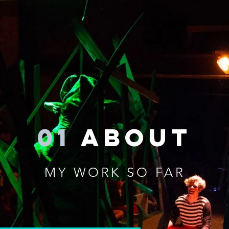
01
about
MY WORK SO FAR