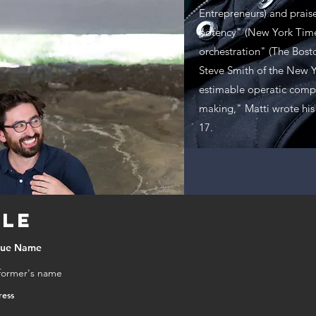
M
Entrepreneurs) and praise
potency" (New York Time
K
orchestration" (The Bost
Steve Smith of the New Y
estimable operatic compo
making," Matti wrote his 
17.
tle
nue Name
former's name
ress