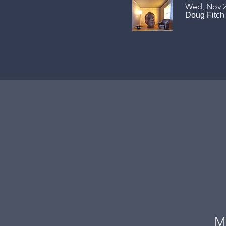
Wed, Nov 
Doug Fitch
M