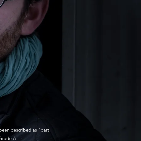
 been described as "part
(Grade A