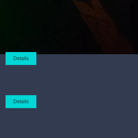
Details
Details