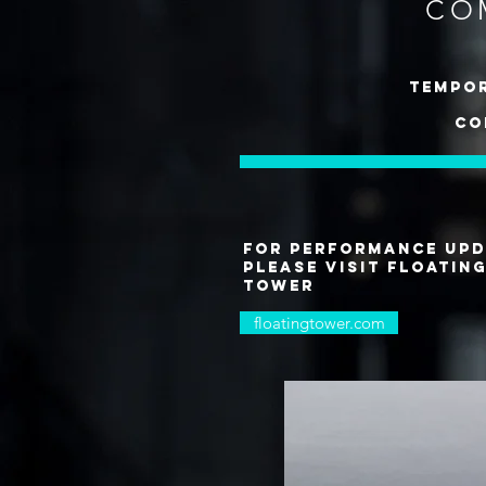
CO
tempor
co
for performance upd
please visit floatin
tower
floatingtower.com