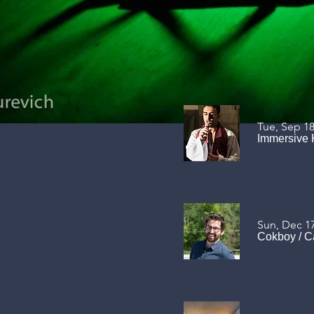
Tue, Sep 1
Immersive 
Sun, Dec 1
Cokboy
/
C