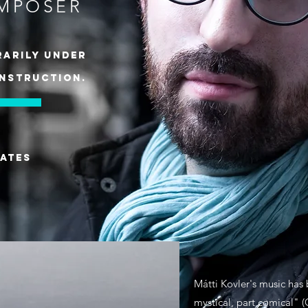
MPOSER
arily under
nstruction.
ates
g
Mátti Kovler's music has
mystical, part comical" 