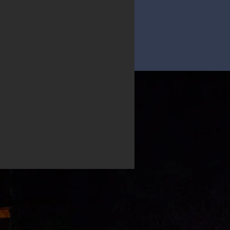
D RESUME