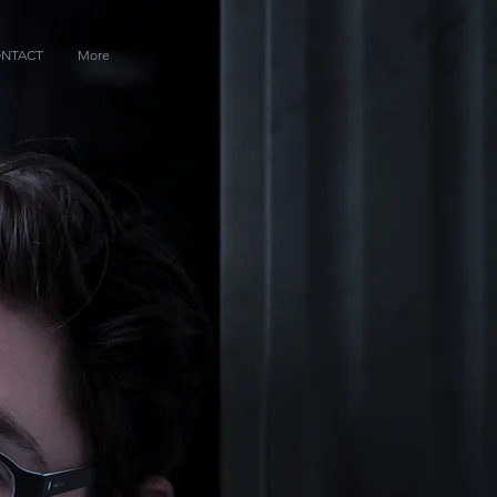
NTACT
More