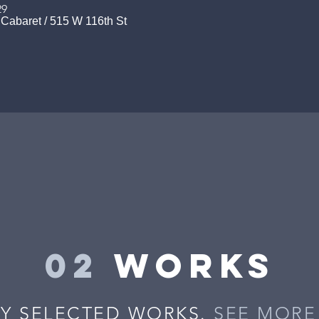
29
 Cabaret
/
515 W 116th St
02
works
Y SELECTED WORKS.
SEE MORE