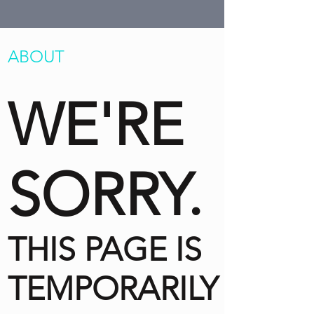
ABOUT
WE'RE
SORRY.
THIS PAGE IS
TEMPORARILY