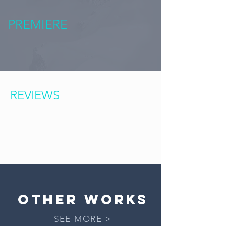
PREMIERE
REVIEWS
OTHER works
SEE MORE >