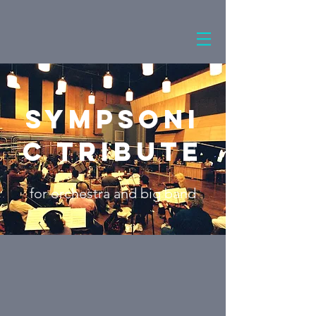
Sympsoni
c Tribute
for orchestra and big band