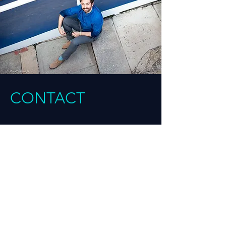
CONTACT
BOOKING | COMMISSIONING | PRESS
INQUIRIES
Amanda Cooper, ALC Management
Email:
amanda@alc-arts.com
Inquiries for ‘Here Comes Messiah’, ‘Ami &
Tami’, ‘The Drumf & the Rhinegold’: