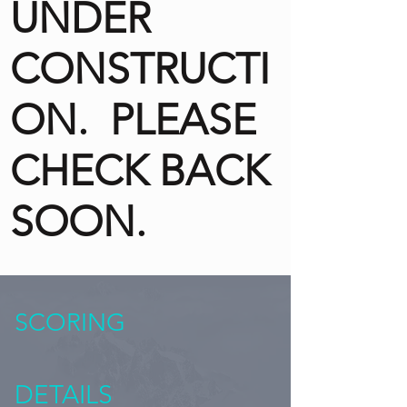
UNDER
CONSTRUCTI
ON. PLEASE
CHECK BACK
SOON.
SCORING
DETAILS