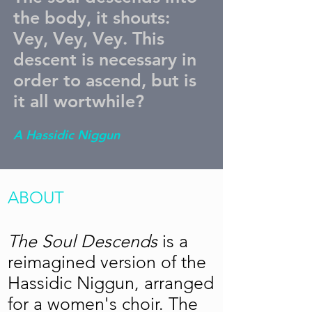
the body, it shouts:
Vey, Vey, Vey. This
descent is necessary in
order to ascend, but is
it all wortwhile?
A Hassidic Niggun
ABOUT
The Soul Descends
is a
reimagined version of the
Hassidic Niggun, arranged
for a women's choir. The