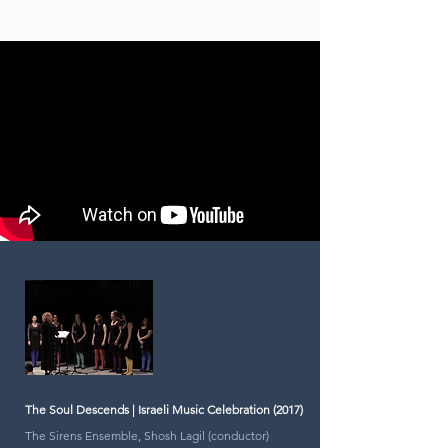
The Soul Descends | Israeli Music Celebration (2017)
The Sirens Ensemble, Shosh Lagil (conductor)