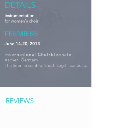
DETAILS
Instrumentation
for women's choir
PREMIERE
June 14-20, 2013
International Choirbiennale
Aachen, Germany
The Siren Ensemble, Shosh Lagil - conductor
REVIEWS