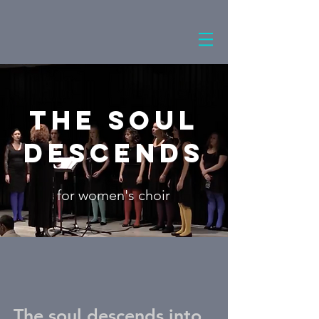
The Soul
Descends
for women's choir
The soul descends into