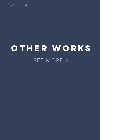
4:57 min, full
OTHER works
SEE MORE >
The Drumf and the Rhinegold
an
operatic
apocalypse