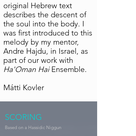
original Hebrew text
describes the descent of
the soul into the body. I
was first introduced to this
melody by my mentor,
Andre Hajdu, in Israel, as
part of our work with
Ha'Oman Hai
Ensemble.
Mátti Kovler
SCORING
Based on a Hassidic Niggun