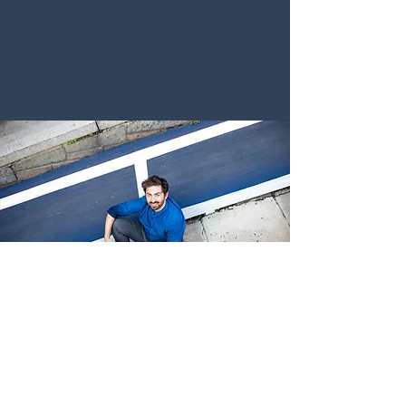
CONTACT