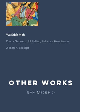
Wa'Edah Mah
Diana Gannett, Jill Felber, Rebecca Henderson
2:48 min, excerpt
OTHER works
SEE MORE >