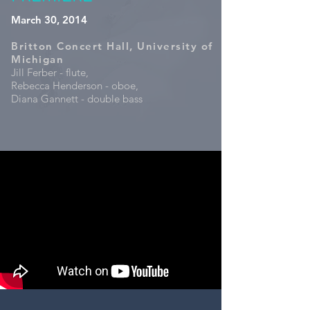
March 30, 2014
Britton Concert Hall, University of
Michigan
Jill Ferber - flute,
Rebecca Henderson - oboe,
Diana Gannett - double bass