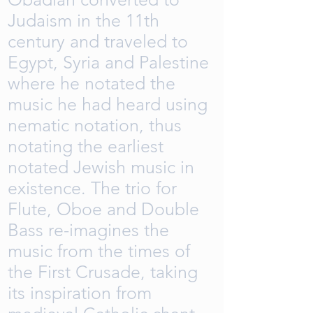
Judaism in the 11th
century and traveled to
Egypt, Syria and Palestine
where he notated the
music he had heard using
nematic notation, thus
notating the earliest
notated Jewish music in
existence. The trio for
Flute, Oboe and Double
Bass re-imagines the
music from the times of
the First Crusade, taking
its inspiration from