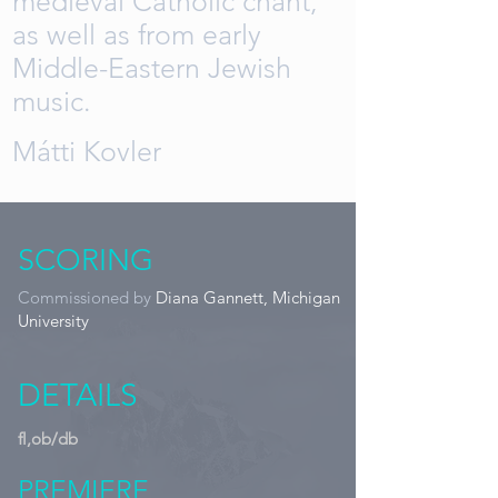
medieval Catholic chant,
as well as from early
Middle-Eastern Jewish
music.
Mátti Kovler
SCORING
Commissioned by
Diana Gannett, Michigan
University
DETAILS
fl,ob/db
PREMIERE