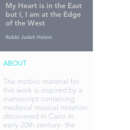
My Heart is in the East
but I, I am at the Edge
of the West
Rabbi Judah Halevi
ABOUT
The motivic material for
this work is inspired by a
manuscript containing
medieval musical notation
discovered in Cairo in
early 20th century- the