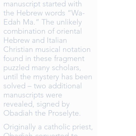
manuscript started with
the Hebrew words “Wa-
Edah Ma.” The unlikely
combination of oriental
Hebrew and Italian
Christian musical notation
found in these fragment
puzzled many scholars,
until the mystery has been
solved – two additional
manuscripts were
revealed, signed by
Obadiah the Proselyte.
Originally a catholic priest,
Obadiah converted to