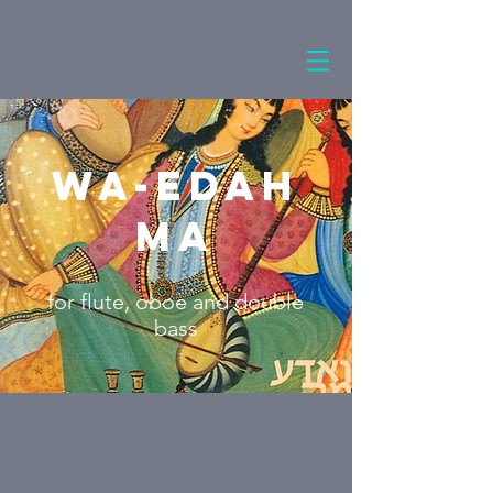
Wa-Edah
Ma
for flute, oboe and double
bass